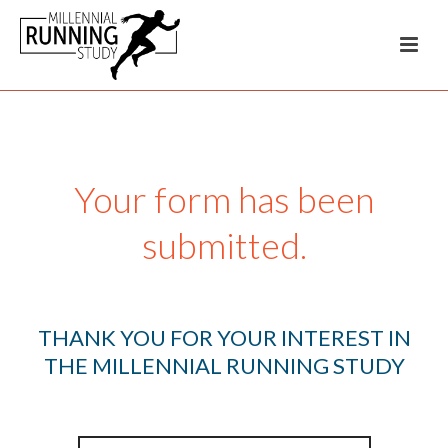
Your form has been
submitted.
THANK YOU FOR YOUR INTEREST IN
THE MILLENNIAL RUNNING STUDY