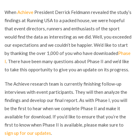
When
Achieve
President Derrick Feldmann revealed the study’s
findings at Running USA to a packed house, we were hopeful
that event directors, runners and enthusiasts of the sport
would find the data as interesting as we did. Well, you exceeded
our expectations and we couldn’t be happier. We’d like to start
by thanking the over 1,000 of you who have downloaded
Phase
I
. There have been many questions about Phase II and we’d like
to take this opportunity to give you an update on its progress.
The Achieve research team is currently finishing follow-up
interviews with event participants. They will then analyze the
findings and develop our final report. As with Phase I, you will
be the first to hear when we complete Phase II and make it
available for download. If you’d like to ensure that you’re the
first to know when Phase II is available, please make sure to
sign up for our updates
.