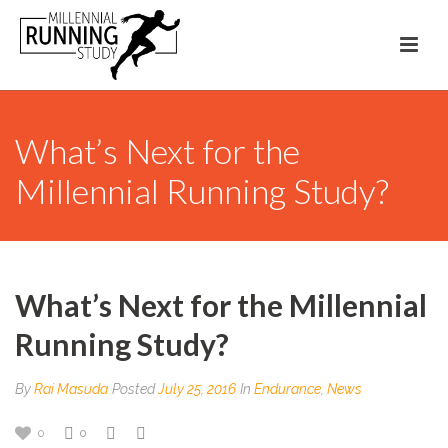
What’s Next for the
Millennial Running Study?
What’s Next for the Millennial
Running Study?
By
Rai Masuda
Posted
July 25, 2016
In
Endurance
,
News
0
0