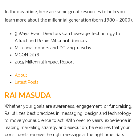
In the meantime, here are some great resources to help you
learn more about the millennial generation (born 1980 – 2000).
9 Ways Event Directors Can Leverage Technology to
Attract and Retain Millennial Runners
Millennial donors and #GivingTuesday
MCON 2016
2015 Millennial Impact Report
About
Latest Posts
RAI MASUDA
Whether your goals are awareness, engagement, or fundraising,
Rai utilizes best practices in messaging, design and technology
to move your audience to act. With over 10 years’ experience in
leading marketing strategy and execution, he ensures that your
constituents receive the right message at the right time. Rai’s