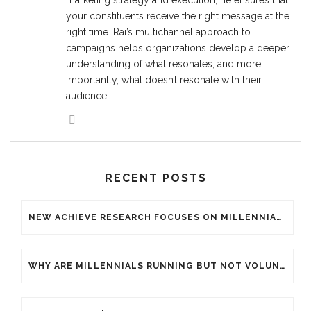
marketing strategy and execution, he ensures that
your constituents receive the right message at the
right time. Rai’s multichannel approach to
campaigns helps organizations develop a deeper
understanding of what resonates, and more
importantly, what doesn’t resonate with their
audience.
RECENT POSTS
NEW ACHIEVE RESEARCH FOCUSES ON MILLENNIAL GENERATION WITHIN THE ENDURANCE SPORTS INDUSTRY
WHY ARE MILLENNIALS RUNNING BUT NOT VOLUNTEERING FOR YOUR ENDURANCE EVENT?