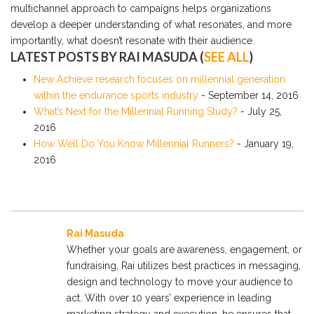
multichannel approach to campaigns helps organizations
develop a deeper understanding of what resonates, and more
importantly, what doesn’t resonate with their audience.
LATEST POSTS BY RAI MASUDA
(
SEE ALL
)
New Achieve research focuses on millennial generation
within the endurance sports industry
- September 14, 2016
What’s Next for the Millennial Running Study?
- July 25,
2016
How Well Do You Know Millennial Runners?
- January 19,
2016
Rai Masuda
Whether your goals are awareness, engagement, or
fundraising, Rai utilizes best practices in messaging,
design and technology to move your audience to
act. With over 10 years’ experience in leading