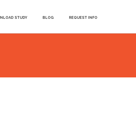
NLOAD STUDY
BLOG
REQUEST INFO