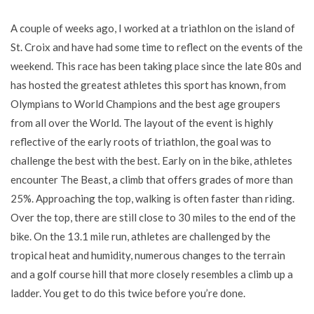
A couple of weeks ago, I worked at a triathlon on the island of
St. Croix and have had some time to reflect on the events of the
weekend. This race has been taking place since the late 80s and
has hosted the greatest athletes this sport has known, from
Olympians to World Champions and the best age groupers
from all over the World. The layout of the event is highly
reflective of the early roots of triathlon, the goal was to
challenge the best with the best. Early on in the bike, athletes
encounter The Beast, a climb that offers grades of more than
25%. Approaching the top, walking is often faster than riding.
Over the top, there are still close to 30 miles to the end of the
bike. On the 13.1 mile run, athletes are challenged by the
tropical heat and humidity, numerous changes to the terrain
and a golf course hill that more closely resembles a climb up a
ladder. You get to do this twice before you’re done.