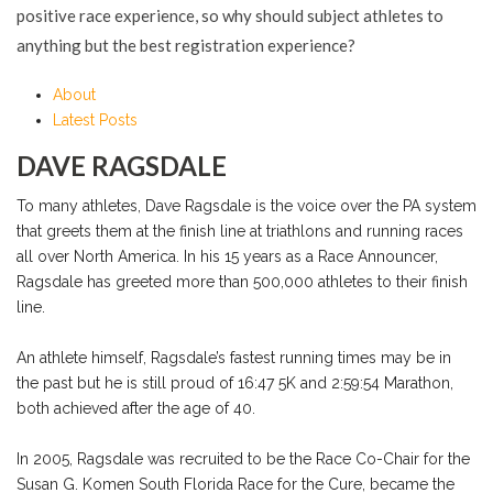
positive race experience, so why should subject athletes to
anything but the best registration experience?
About
Latest Posts
DAVE RAGSDALE
To many athletes, Dave Ragsdale is the voice over the PA system
that greets them at the finish line at triathlons and running races
all over North America. In his 15 years as a Race Announcer,
Ragsdale has greeted more than 500,000 athletes to their finish
line.
An athlete himself, Ragsdale’s fastest running times may be in
the past but he is still proud of 16:47 5K and 2:59:54 Marathon,
both achieved after the age of 40.
In 2005, Ragsdale was recruited to be the Race Co-Chair for the
Susan G. Komen South Florida Race for the Cure, became the