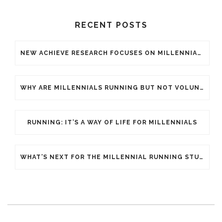
RECENT POSTS
NEW ACHIEVE RESEARCH FOCUSES ON MILLENNIAL GENERATION WITHIN THE ENDURANCE SPORTS INDUSTRY
WHY ARE MILLENNIALS RUNNING BUT NOT VOLUNTEERING FOR YOUR ENDURANCE EVENT?
RUNNING: IT’S A WAY OF LIFE FOR MILLENNIALS
WHAT’S NEXT FOR THE MILLENNIAL RUNNING STUDY?