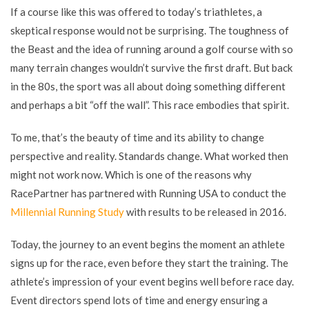
If a course like this was offered to today’s triathletes, a
skeptical response would not be surprising. The toughness of
the Beast and the idea of running around a golf course with so
many terrain changes wouldn’t survive the first draft. But back
in the 80s, the sport was all about doing something different
and perhaps a bit “off the wall”. This race embodies that spirit.
To me, that’s the beauty of time and its ability to change
perspective and reality. Standards change. What worked then
might not work now. Which is one of the reasons why
RacePartner has partnered with Running USA to conduct the
Millennial Running Study
with results to be released in 2016.
Today, the journey to an event begins the moment an athlete
signs up for the race, even before they start the training. The
athlete’s impression of your event begins well before race day.
Event directors spend lots of time and energy ensuring a