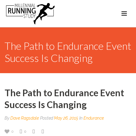
The Path to Endurance Event
Success Is Changing
The Path to Endurance Event
Success Is Changing
By
Dave Ragsdale
Posted
May 26, 2015
In
Endurance
0
0