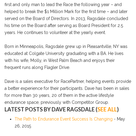
first and only man to lead the Race the following year – and
helped to break the $1 Million Mark for the first time – and later
served on the Board of Directors. In 2013, Ragsdale concluded
his time on the Board after serving as Board President for 2.5
years. He continues to volunteer at the yearly event.
Born in Minneapolis, Ragsdale grew up in Pleasantville, NY was
educated at Colgate University graduating with a BA. He lives
with his wife, Molly, in West Palm Beach and enjoys their
frequent runs along Flagler Drive.
Dave is a sales executive for RacePartner, helping events provide
a better experience for their participants. Dave has been in sales
for more than 30 years, 20 of them in the active lifestyle
endurance space, previously with Competitor Group.
LATEST POSTS BY DAVE RAGSDALE
(
SEE ALL
)
The Path to Endurance Event Success Is Changing
- May
26, 2015